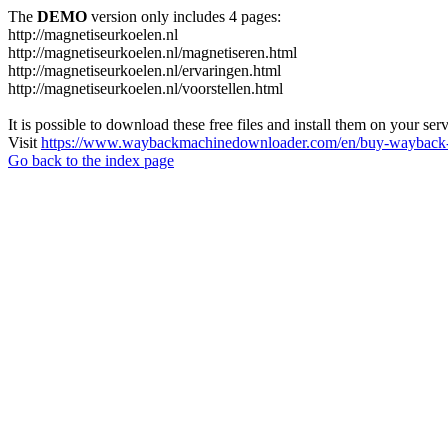
The
DEMO
version only includes 4 pages:
http://magnetiseurkoelen.nl
http://magnetiseurkoelen.nl/magnetiseren.html
http://magnetiseurkoelen.nl/ervaringen.html
http://magnetiseurkoelen.nl/voorstellen.html
It is possible to download these free files and install them on your ser
Visit
https://www.waybackmachinedownloader.com/en/buy-wayback-
Go back to the index page