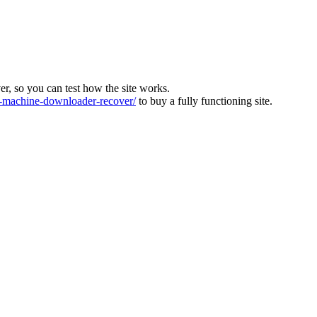
ver, so you can test how the site works.
machine-downloader-recover/
to buy a fully functioning site.